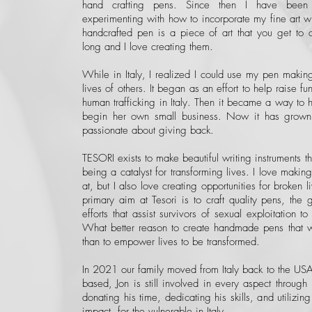
hand crafting pens. Since then I have been
experimenting with how to incorporate my fine art w
handcrafted pen is a piece of art that you get to 
long and I love creating them.
While in Italy, I realized I could use my pen makin
lives of others. It began as an effort to help raise fu
human trafficking in Italy. Then it became a way to he
begin her own small business. Now it has grown
passionate about giving back.
TESORI exists to make beautiful writing instruments tha
being a catalyst for transforming lives. I love maki
at, but I also love creating opportunities for broken 
primary aim at Tesori is to craft quality pens, the g
efforts that assist survivors of sexual exploitation to
What better reason to create handmade pens that wil
than to empower lives to be transformed.
In 2021 our family moved from Italy back to the USA.
based, Jon is still involved in every aspect throug
donating his time, dedicating his skills, and utilizi
impact for the vulnerable in Italy.