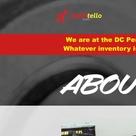
We are at the DC Pe
Whatever inventory i