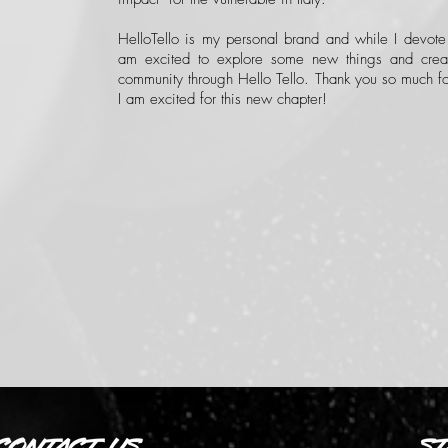
HelloTello is my personal brand and while I devote
am excited to explore some new things and crea
community through Hello Tello. Thank you so much fo
I am excited for this new chapter!