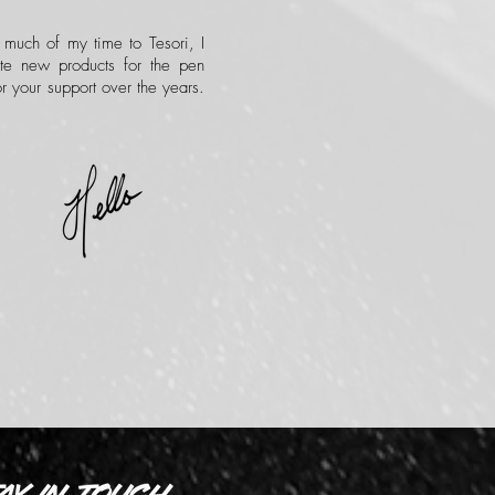
 much of my time to Tesori, I
te new products for the pen
r your support over the years.