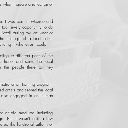
s when I create a reflection of
er. I was born in Mexico and
ook every opportunity to do
n Brazil during my last year of
e tutelage of a local artist.
acticing it whenever I could.
ling to different parts of the
o honor and serve the local
h the people there as they
national art training program.
d artists and served the local
 also engaged in anti-human
of artistic mediums including
n. But it wasn’t until a few
red the functional artform of