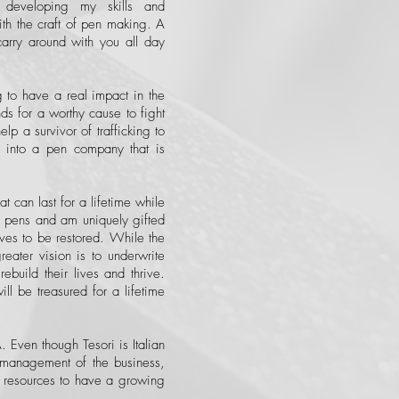
 developing my skills and
ith the craft of pen making. A
carry around with you all day
g to have a real impact in the
nds for a worthy cause to fight
lp a survivor of trafficking to
 into a pen company that is
t can last for a lifetime while
ng pens and am uniquely gifted
lives to be restored. While the
reater vision is to underwrite
 rebuild their lives and thrive.
l be treasured for a lifetime
 Even though Tesori is Italian
h management of the business,
ng resources to have a growing