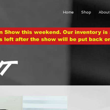
Home
Shop
About
n Show this weekend. Our inventory is 
s left after the show will be put back o