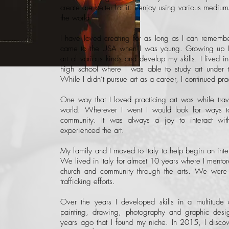
create are better for it. I enjoy using various medium
the world
I have loved creating for as long as I can rememb
came to the USA when I was young. Growing up I t
art of various kinds and develop my skills. I lived i
high school where I was able to study art under th
While I didn’t pursue art as a career, I continued pr
One way that I loved practicing art was while trave
world. Wherever I went I would look for ways t
community. It was always a joy to interact wit
experienced the art.
My family and I moved to Italy to help begin an inter
We lived in Italy for almost 10 years where I mentore
church and community through the arts. We were
trafficking efforts.
Over the years I developed skills in a multitude 
painting, drawing, photography and graphic desig
years ago that I found my niche. In 2015, I discove