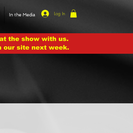
Log In
In the Media
at the show with us.
n our site next week.