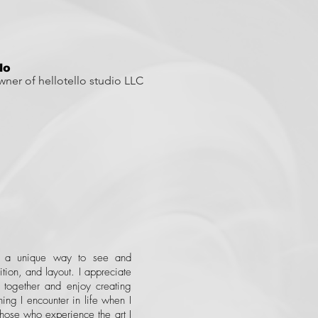
llo
Owner of hellotello studio LLC
e a unique way to see and
ition, and layout. I appreciate
s together and enjoy creating
ing I encounter in life when I
 those who experience the art I