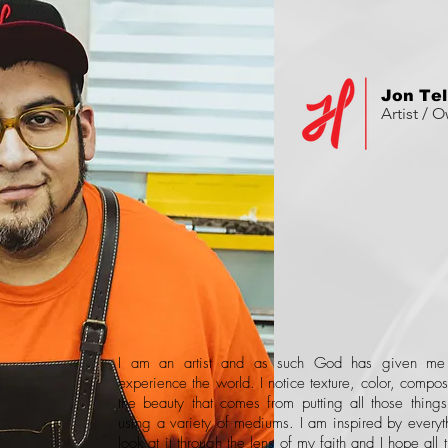
Jon Te
Artist / 
I am an artist and as such God has given m
experience the world. I notice texture, color, compos
the beauty that comes from putting all those thing
using a variety of mediums. I am inspired by everyth
look at it through the lens of my faith and I hope all