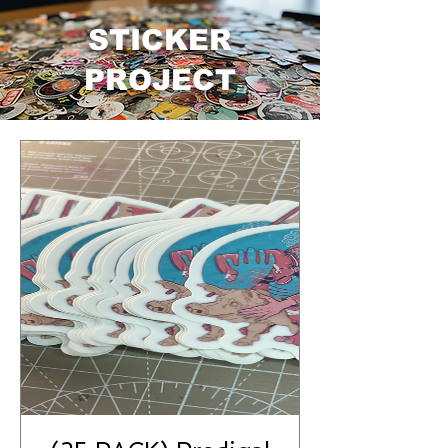
STICKER
PROJECT